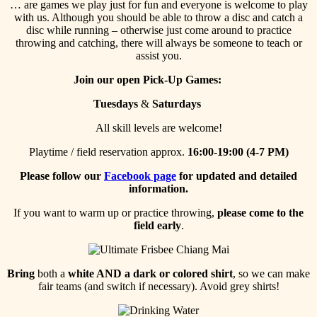
… are games we play just for fun and everyone is welcome to play
with us. Although you should be able to throw a disc and catch a
disc while running – otherwise just come around to practice
throwing and catching, there will always be someone to teach or
assist you.
Join our open Pick-Up Games:
Tuesdays
&
Saturdays
All skill levels are welcome!
Playtime / field reservation approx.
16:00-19:00 (4-7 PM)
Please follow our
Facebook page
for updated and detailed
information.
If you want to warm up or practice throwing,
please come to the
field early
.
Bring
both a
white AND a dark or colored shirt
, so we can make
fair teams (and switch if necessary). Avoid grey shirts!