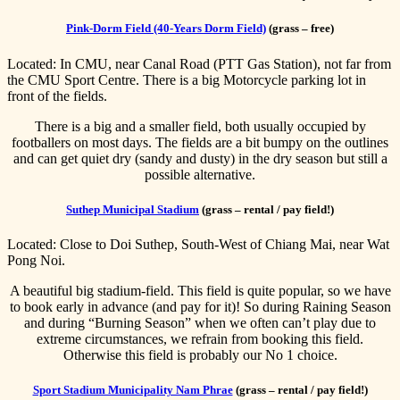
Pink-Dorm Field (40-Years Dorm Field)
(grass – free)
Located: In CMU, near Canal Road (PTT Gas Station), not far from
the CMU Sport Centre. There is a big Motorcycle parking lot in
front of the fields.
There is a big and a smaller field, both usually occupied by
footballers on most days. The fields are a bit bumpy on the outlines
and can get quiet dry (sandy and dusty) in the dry season but still a
possible alternative.
Suthep Municipal Stadium
(grass – rental / pay field!)
Located: Close to Doi Suthep, South-West of Chiang Mai, near Wat
Pong Noi.
A beautiful big stadium-field. This field is quite popular, so we have
to book early in advance (and pay for it)! So during Raining Season
and during “Burning Season” when we often can’t play due to
extreme circumstances, we refrain from booking this field.
Otherwise this field is probably our No 1 choice.
Sport Stadium Municipality Nam Phrae
(grass – rental / pay field!)