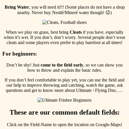
Bring
Water
, you will need it!!! (Some places do not have a shop
nearby. Never buy Nestlé/Mineré water though! 😉)
When we play on grass, best bring
Cleats
if you have, especially
when it’s wet. If you don’t, don’t worry. Several people don’t wear
cleats and some players even prefer to play barefoot at all times!
For beginners:
Don’t be shy! Just
come to the field early
, so we can show you
how to throw and explain the basic rules.
If you don’t feel comfortable to play yet, you can use the field and
our help to improve throwing and catching, watch the game, ask
questions and get to know more about Ultimate / Flying Disc, …
These are our common default fields:
Click on the Field-Name to open the location on Google-Maps!