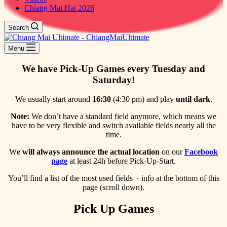
Chiang Mai Hat 2026
Search
Menu
We have Pick-Up Games every Tuesday and
Saturday!
We usually start around
16:30
(4:30 pm) and play
until dark
.
Note:
We don’t have a standard field anymore, which means we
have to be very flexible and switch available fields nearly all the
time.
W
e will always announce the actual location
on our
Facebook
page
at least 24h before Pick-Up-Start.
You’ll find a list of the most used fields + info at the bottom of this
page (scroll down).
Pick Up Games