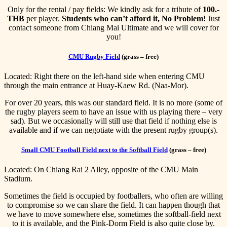
Only for the rental / pay fields: We kindly ask for a tribute of
100.-
THB
per player.
Students who can’t afford it, No Problem!
Just
contact someone from Chiang Mai Ultimate and we will cover for
you!
CMU Rugby Field
(grass – free)
Located: Right there on the left-hand side when entering CMU
through the main entrance at Huay-Kaew Rd. (Naa-Mor).
For over 20 years, this was our standard field. It is no more (some of
the rugby players seem to have an issue with us playing there – very
sad). But we occasionally will still use that field if nothing else is
available and if we can negotiate with the present rugby group(s).
Small CMU Football Field next to the Softball Field
(grass – free)
Located: On Chiang Rai 2 Alley, opposite of the CMU Main
Stadium.
Sometimes the field is occupied by footballers, who often are willing
to compromise so we can share the field. It can happen though that
we have to move somewhere else, sometimes the softball-field next
to it is available, and the Pink-Dorm Field is also quite close by.