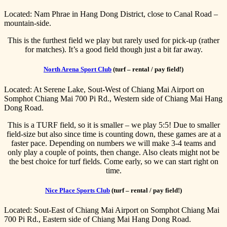
Located: Nam Phrae in Hang Dong District, close to Canal Road –
mountain-side.
This is the furthest field we play but rarely used for pick-up (rather
for matches). It’s a good field though just a bit far away.
North Arena Sport Club
(turf – rental / pay field!)
Located: At Serene Lake, Sout-West of Chiang Mai Airport on
Somphot Chiang Mai 700 Pi Rd., Western side of Chiang Mai Hang
Dong Road.
This is a TURF field, so it is smaller – we play 5:5! Due to smaller
field-size but also since time is counting down, these games are at a
faster pace. Depending on numbers we will make 3-4 teams and
only play a couple of points, then change. Also cleats might not be
the best choice for turf fields. Come early, so we can start right on
time.
Nice Place Sports Club
(turf – rental / pay field!)
Located: Sout-East of Chiang Mai Airport on Somphot Chiang Mai
700 Pi Rd., Eastern side of Chiang Mai Hang Dong Road.