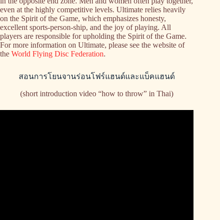
in the opposite end zone. Men and women often play together,
even at the highly competitive levels. Ultimate relies heavily
on the Spirit of the Game, which emphasizes honesty,
excellent sports-person-ship, and the joy of playing. All
players are responsible for upholding the Spirit of the Game.
For more information on Ultimate, please see the website of
the
World Flying Disc Federation
.
สอนการโยนจานร่อนโฟร์แฮนด์และแบ็คแฮนด์
(short introduction video “how to throw” in Thai)