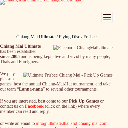
Skip
to
content
Chiang Mai
Ultimate
/ Flying Disc / Frisbee
Chiang Mai Ultimate
has been established
since 2005
and is being kept alive and vivid by many people,
Thais and Foreigners.
We play
pick-up
games, host the annual Chiang-Mai-Hat tournament, and take
our team “
Lanna-nana
” to several other tournaments.
If you are interested, best come to our
Pick Up Games
or
contact us on
Facebook
(click on the link) where every
member can read and reply,
or write an email to
info@ultimate.thailand-chiang-mai.com