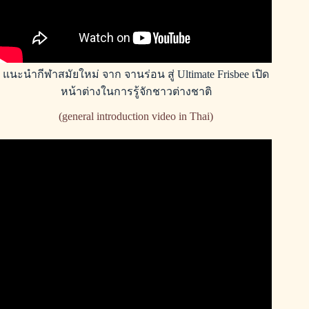
แนะนำกีฬาสมัยใหม่ จาก จานร่อน สู่ Ultimate Frisbee เปิด
หน้าต่างในการรู้จักชาวต่างชาติ
(general introduction video in Thai)