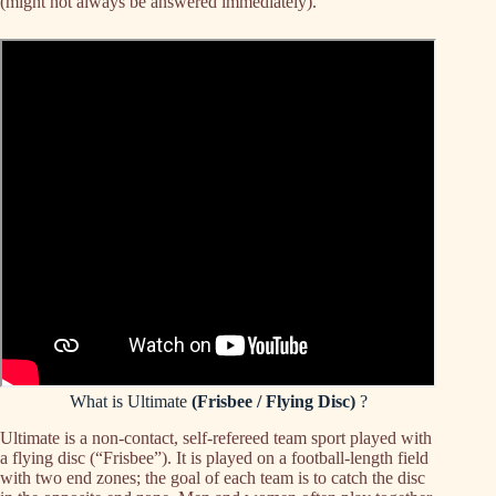
(might not always be answered immediately).
What is Ultimate
(Frisbee / Flying Disc)
?
Ultimate is a non-contact, self-refereed team sport played with
a flying disc (“Frisbee”). It is played on a football-length field
with two end zones; the goal of each team is to catch the disc